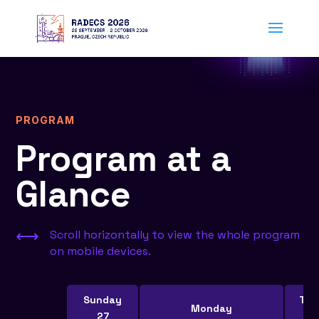
PROGRAM
Program at a
Glance
,
Scroll horizontally to view the whole program
on mobile devices.
Sunday
Tue
Monday
27