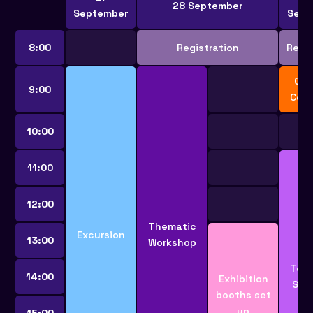
28 September
September
Sept
8:00
Registration
Regis
Ope
9:00
Cer
10:00
11:00
12:00
Thematic
Excursion
13:00
Workshop
Tech
14:00
Exhibition
Ses
booths set
up
15:00