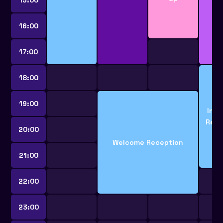
16:00
17:00
18:00
19:00
Indu
Rece
20:00
Welcome Reception
21:00
22:00
23:00