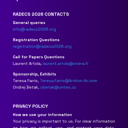
RADECS 2026 CONTACTS
General queries
info@radecs2026.org
Registration Questions
registration@radecs2026.org
Call for Papers Questions
Laurent Artola,
laurent.artola@onera.fr
Sponsorship, Exhibits
Teresa Farris,
Teresa.Farris@Archon-llc.com
Ondrej Betak,
obetak@unites.cz
PRIVACY POLICY
How we use your information
Your privacy is important to us. For clear information
on how we collect, use, and protect your data,