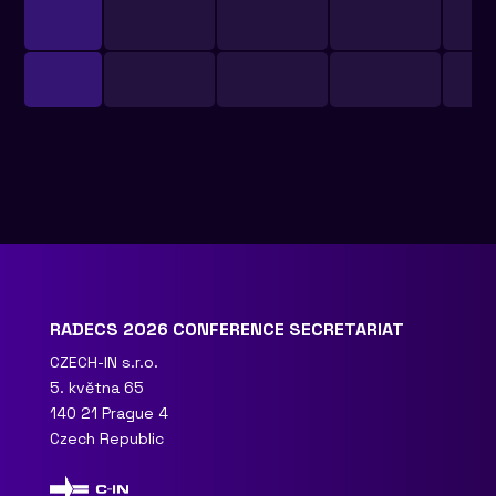
RADECS 2026 CONFERENCE SECRETARIAT
CZECH-IN s.r.o.
5. května 65
140 21 Prague 4
Czech Republic