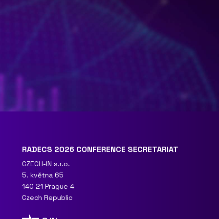
RADECS 2026 CONFERENCE SECRETARIAT
CZECH-IN s.r.o.
5. května 65
140 21 Prague 4
Czech Republic