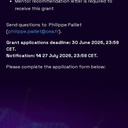
Mentor recommendation letter is required to
receive this grant
Send questions to Philippe Paillet
(
philippe.paillet@cea.fr
).
Grant applications deadline: 30 June 2026, 23:59
CET.
Notification:
14
27 July 2026, 23:59 CET.
Please complete the application form below: