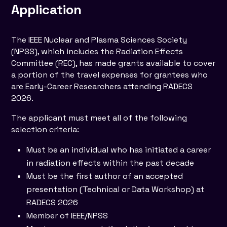
Application
The IEEE Nuclear and Plasma Sciences Society
(NPSS), which includes the Radiation Effects
Committee (REC), has made grants available to cover
a portion of the travel expenses for grantees who
are Early-Career Researchers attending RADECS
2026.
The applicant must meet all of the following
selection criteria:
Must be an individual who has initiated a career
in radiation effects within the past decade
Must be the first author of an accepted
presentation (Technical or Data Workshop) at
RADECS 2026
Member of IEEE/NPSS