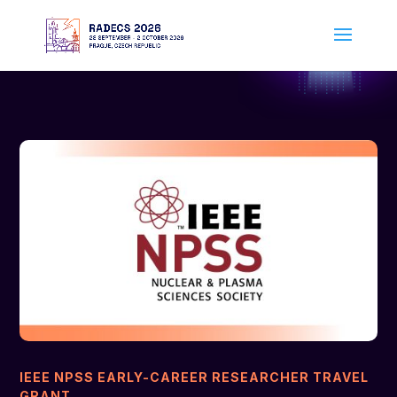
IEEE NPSS EARLY-CAREER RESEARCHER TRAVEL
GRANT