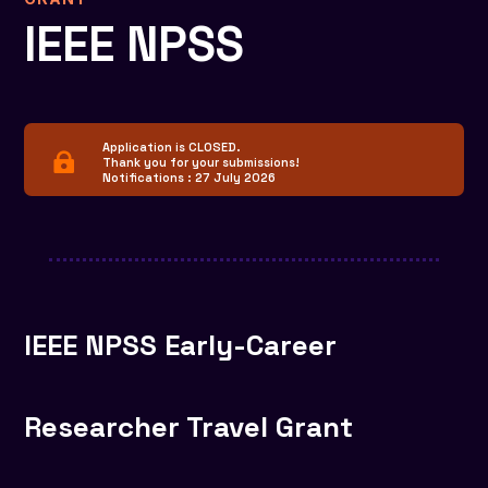
IEEE NPSS
Application is CLOSED.

Thank you for your submissions!
Notifications : 27 July 2026
IEEE NPSS Early-Career
Researcher Travel Grant