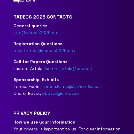
RADECS 2026 CONTACTS
General queries
info@radecs2026.org
Registration Questions
registration@radecs2026.org
Call for Papers Questions
Laurent Artola,
laurent.artola@onera.fr
Sponsorship, Exhibits
Teresa Farris,
Teresa.Farris@Archon-llc.com
Ondrej Betak,
obetak@unites.cz
PRIVACY POLICY
How we use your information
Your privacy is important to us. For clear information